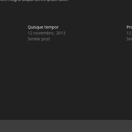
Quisque tempor
Pr
12 novembris, 2013
12
Similar post
Sim