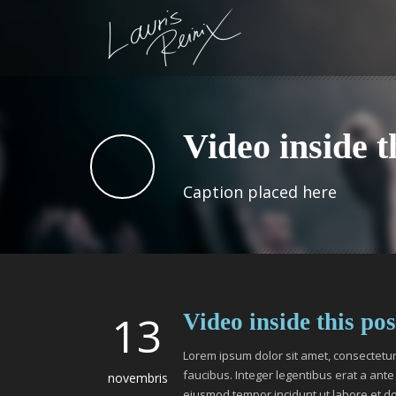
Video inside t
Caption placed here
13
Video inside this pos
Lorem ipsum dolor sit amet, consectetur 
faucibus. Integer legentibus erat a ante 
novembris
eiusmod tempor incidunt ut labore et d