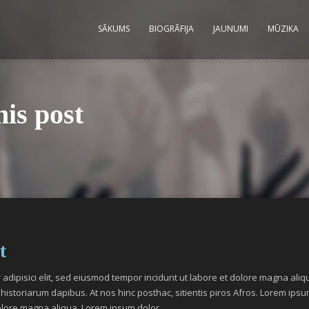
SĀKUMS
BIOGRĀFIJA
JAUNUMI
MŪZIKA
his post
t
adipisici elit, sed eiusmod tempor incidunt ut labore et dolore magna aliq
historiarum dapibus. At nos hinc posthac, sitientis piros Afros. Lorem ipsum 
olore magna aliqua. Lorem ipsum dolor.