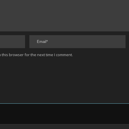
 this browser for the next time I comment.