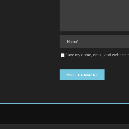
Save my name, email, and website in