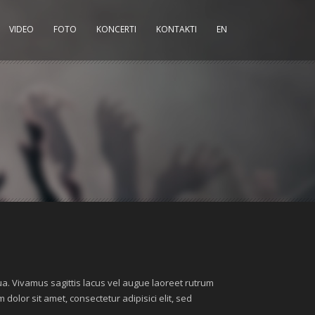
VIDEO
FOTO
KONCERTI
KONTAKTI
EN
ua. Vivamus sagittis lacus vel augue laoreet rutrum
dolor sit amet, consectetur adipisici elit, sed