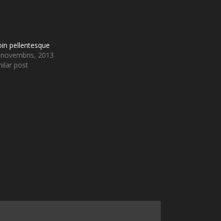
oin pellentesque
 novembris, 2013
ilar post