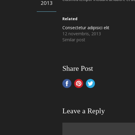
2013
Related
Consectetur adipisici elit
12 novembris, 2013
Similar post
Share Post
Leave a Reply