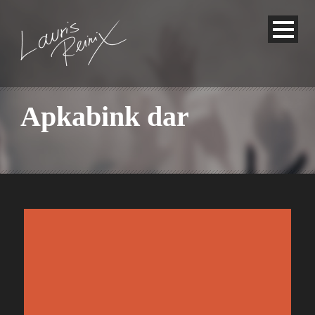
Apkabink dar