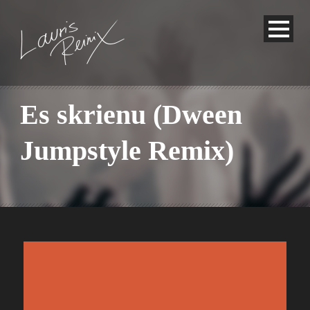
Es skrienu (Dween
Jumpstyle Remix)