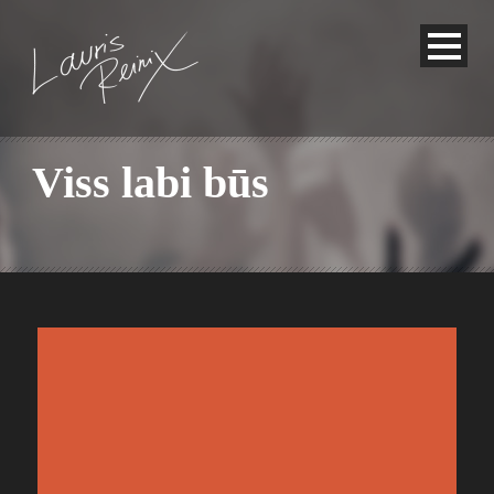
Viss labi būs