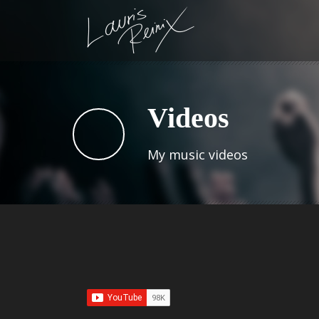
Videos
My music videos