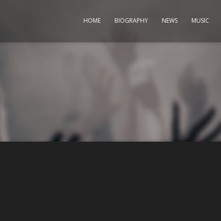
HOME
BIOGRAPHY
NEWS
MUSIC