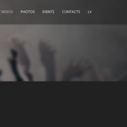
VIDEOS
PHOTOS
EVENTS
CONTACTS
LV