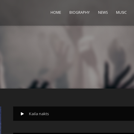
HOME
BIOGRAPHY
NEWS
MUSIC
Kaila nakts