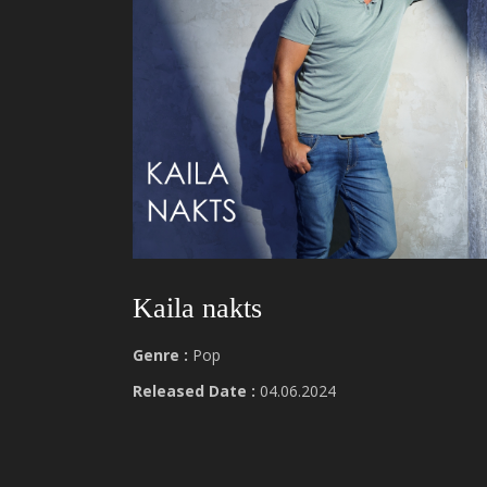
Kaila nakts
Genre :
Pop
Released Date :
04.06.2024