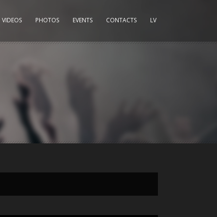
VIDEOS
PHOTOS
EVENTS
CONTACTS
LV