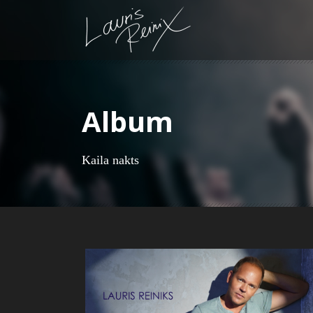
Album
Kaila nakts