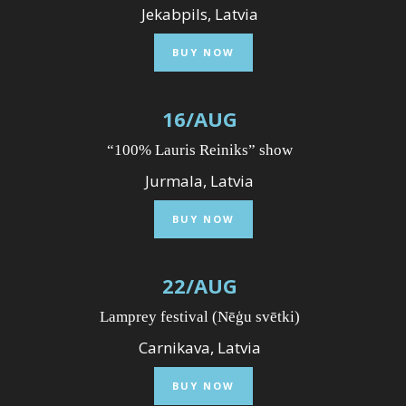
Jekabpils, Latvia
BUY NOW
16
/
AUG
“100% Lauris Reiniks” show
Jurmala, Latvia
BUY NOW
22
/
AUG
Lamprey festival (Nēģu svētki)
Carnikava, Latvia
BUY NOW