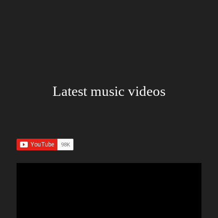
Latest music videos