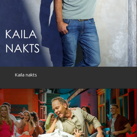
Kaila nakts