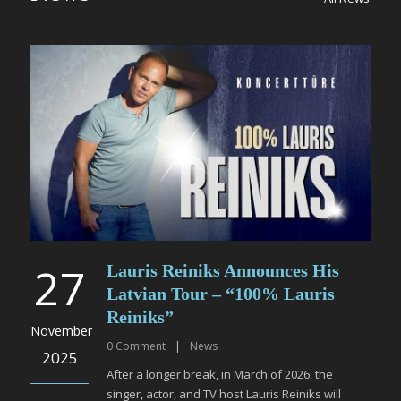
27
Lauris Reiniks Announces His
Latvian Tour – “100% Lauris
Reiniks”
November
0
Comment
|
News
2025
After a longer break, in March of 2026, the
singer, actor, and TV host Lauris Reiniks will