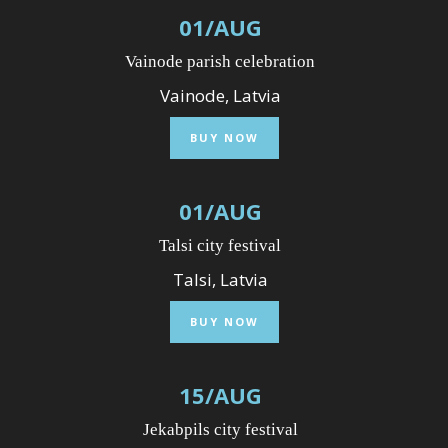
01
/
AUG
Vainode parish celebration
Vainode, Latvia
BUY NOW
01
/
AUG
Talsi city festival
Talsi, Latvia
BUY NOW
15
/
AUG
Jekabpils city festival