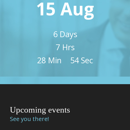
15 Aug
6
Days
7
Hrs
28
Min
53
Sec
Upcoming events
See you there!