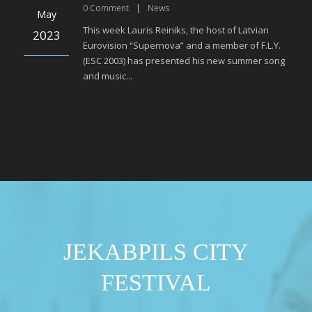
0
Comment
|
News
May
This week Lauris Reiniks, the host of Latvian
2023
Eurovision “Supernova” and a member of F.L.Y.
(ESC 2003) has presented his new summer song
and music...
JEKABPILS CITY
FESTIVAL