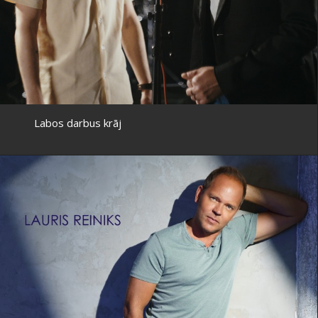
Labos darbus krāj