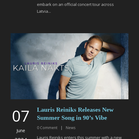
embark on an official concert tour across
Latvia...
07
Lauris Reiniks Releases New
Summer Song in 90’s Vibe
0
Comment
|
News
June
Lauris Reiniks enters this summer with a new