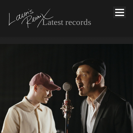
Latest records