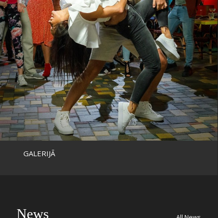
GALERIJĀ
News
All News