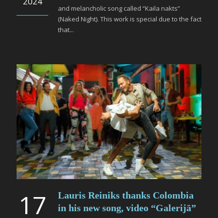
2024
and melancholic song called “Kaila nakts”
(Naked Night). This work is special due to the fact
that...
17
Lauris Reiniks thanks Colombia
in his new song, video “Galerijā”