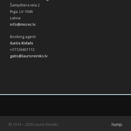
Šampētera iela 2
Riga, LV-1046
Latvia
info@micrec.lv
Booking agent:
Gatis Kidals
+37126401112
gatis@laurisreiniks.lv
© 2014 – 2026 Lauris Reiniks