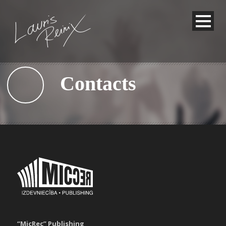
Contacts
“MicRec” Publishing