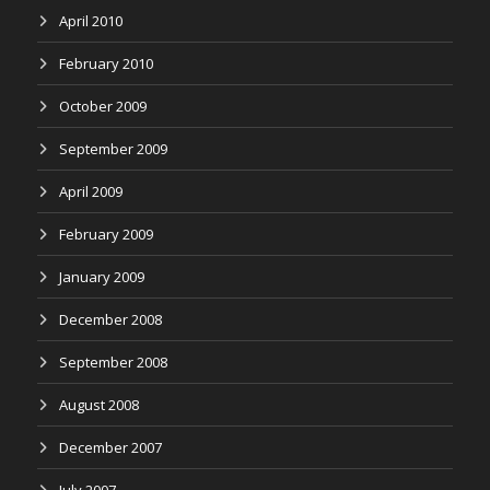
April 2010
February 2010
October 2009
September 2009
April 2009
February 2009
January 2009
December 2008
September 2008
August 2008
December 2007