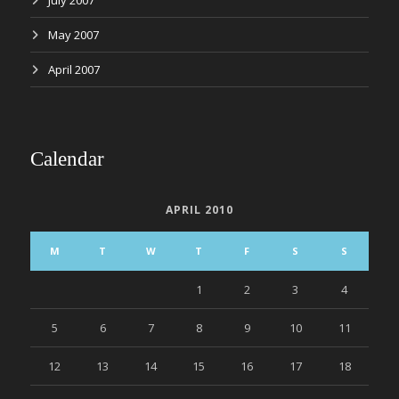
July 2007
May 2007
April 2007
Calendar
APRIL 2010
M
T
W
T
F
S
S
1
2
3
4
5
6
7
8
9
10
11
12
13
14
15
16
17
18