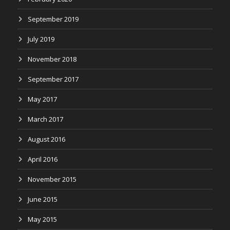
September 2019
July 2019
November 2018
September 2017
May 2017
March 2017
August 2016
April 2016
November 2015
June 2015
May 2015