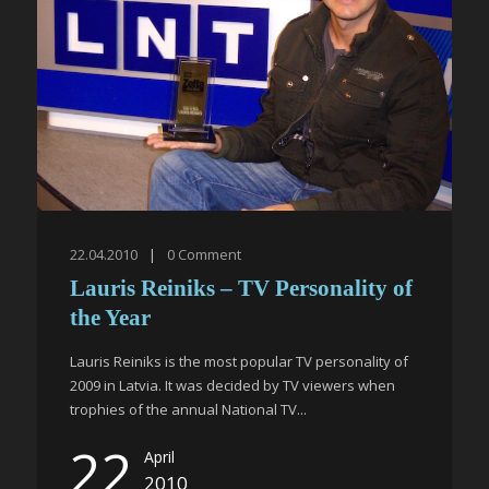
22.04.2010
|
0
Comment
Lauris Reiniks – TV Personality of
the Year
Lauris Reiniks is the most popular TV personality of
2009 in Latvia. It was decided by TV viewers when
trophies of the annual National TV...
22
April
2010