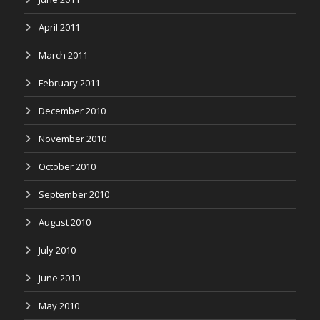
April 2011
March 2011
February 2011
December 2010
November 2010
October 2010
September 2010
August 2010
July 2010
June 2010
May 2010