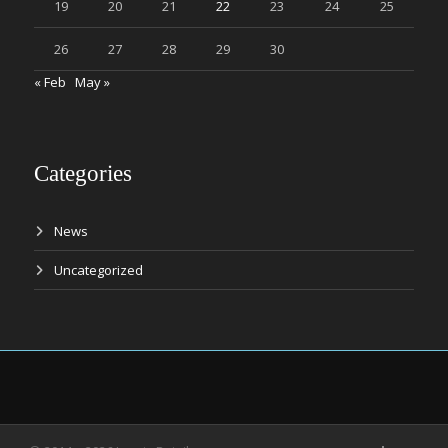
19
20
21
22
23
24
25
26
27
28
29
30
« Feb
May »
Categories
News
Uncategorized