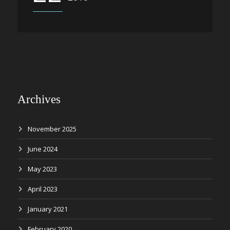
Archives
November 2025
June 2024
May 2023
April 2023
January 2021
February 2020