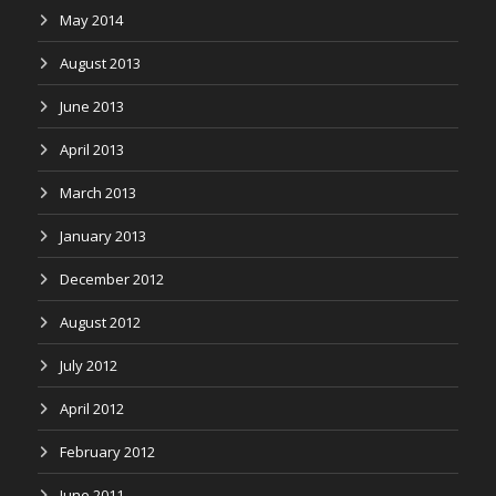
May 2014
August 2013
June 2013
April 2013
March 2013
January 2013
December 2012
August 2012
July 2012
April 2012
February 2012
June 2011