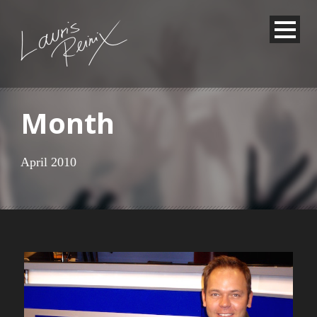
Month
April 2010