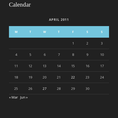
Calendar
APRIL 2011
M
T
W
T
F
S
S
1
2
3
4
5
6
7
8
9
10
11
12
13
14
15
16
17
18
19
20
21
22
23
24
25
26
27
28
29
30
« Mar
Jun »