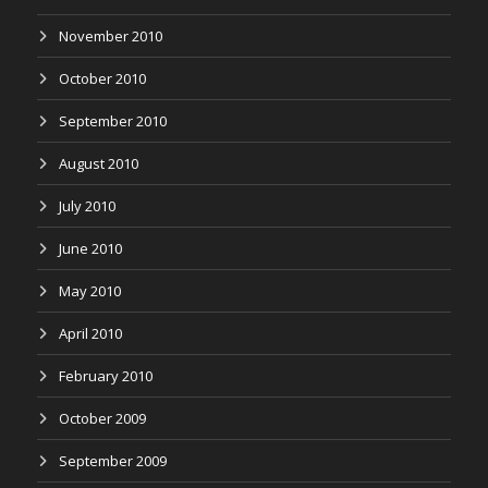
November 2010
October 2010
September 2010
August 2010
July 2010
June 2010
May 2010
April 2010
February 2010
October 2009
September 2009