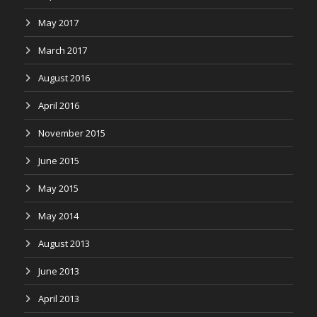
May 2017
March 2017
August 2016
April 2016
November 2015
June 2015
May 2015
May 2014
August 2013
June 2013
April 2013