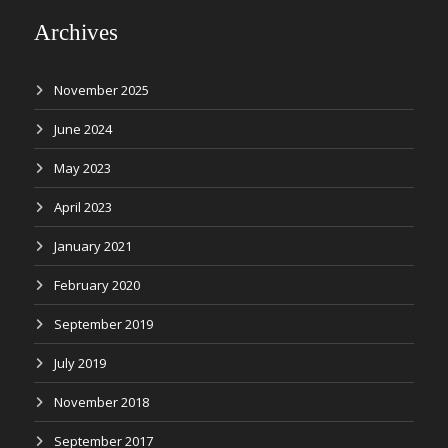
Archives
November 2025
June 2024
May 2023
April 2023
January 2021
February 2020
September 2019
July 2019
November 2018
September 2017