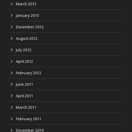
March 2013
January 2013
December 2012
August 2012
July 2012
April 2012
February 2012
June 2011
April 2011
March 2011
February 2011
December 2010