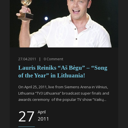
27.04.2011
|
0
Comment
Lauris Reiniks “Aš Bėgu” – “Song
of the Year” in Lithuania!
On April 25, 2011, live from Siemens Arena in Vilnius,
Lithuania “TV3 Lithuania” broadcast super finals and
awards ceremony of the popular TV show “Vaikų...
27
April
2011