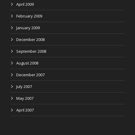
April 2009
February 2009
January 2009
December 2008
September 2008
August 2008
December 2007
July 2007
May 2007
April 2007