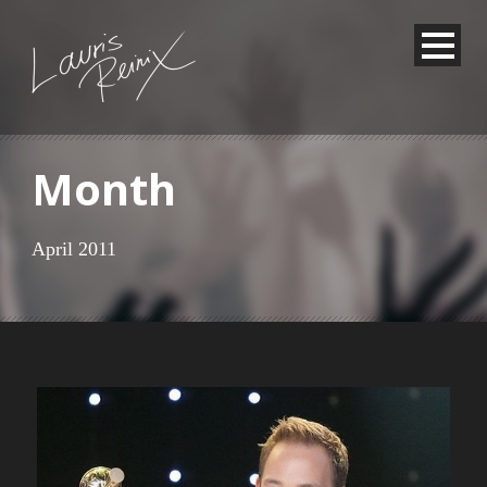
Month
April 2011