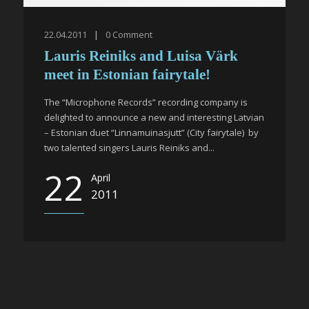
22.04.2011
|
0
Comment
Lauris Reiniks and Luisa Värk
meet in Estonian fairytale!
The “Microphone Records” recording company is
delighted to announce a new and interesting Latvian
– Estonian duet “Linnamuinasjutt” (City fairytale) by
two talented singers Lauris Reiniks and...
22
April
2011