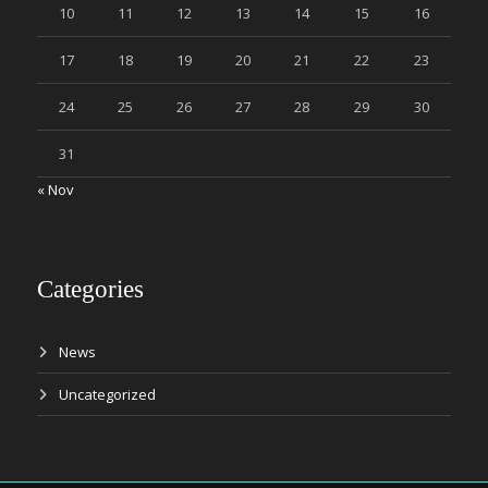
10
11
12
13
14
15
16
17
18
19
20
21
22
23
24
25
26
27
28
29
30
31
« Nov
Categories
News
Uncategorized