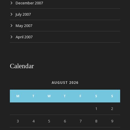
December 2007
July 2007
May 2007
April 2007
Calendar
AUGUST 2026
M
T
W
T
F
S
S
1
2
3
4
5
6
7
8
9