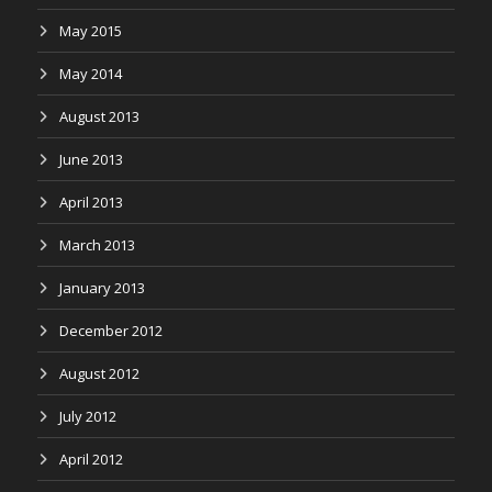
May 2015
May 2014
August 2013
June 2013
April 2013
March 2013
January 2013
December 2012
August 2012
July 2012
April 2012