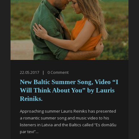
22.05.2017
|
0
Comment
New Baltic Summer Song, Video “I
Will Think About You” by Lauris
Reiniks.
Approaching summer Lauris Reiniks has presented
a romantic summer song and music video to his
listeners in Latvia and the Baltics called “Es domāšu
par tevi”...