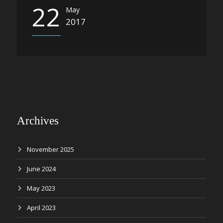
22
May
2017
Archives
November 2025
June 2024
May 2023
April 2023