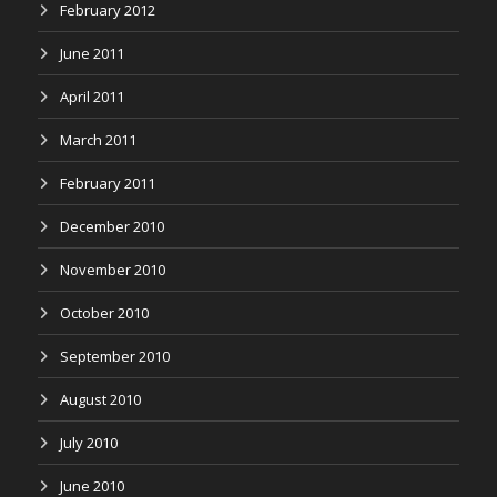
February 2012
June 2011
April 2011
March 2011
February 2011
December 2010
November 2010
October 2010
September 2010
August 2010
July 2010
June 2010