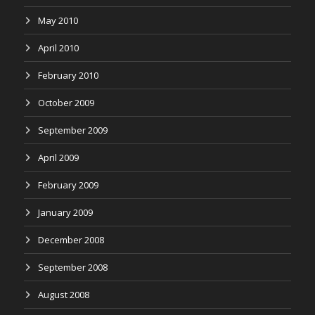
May 2010
April 2010
February 2010
October 2009
September 2009
April 2009
February 2009
January 2009
December 2008
September 2008
August 2008