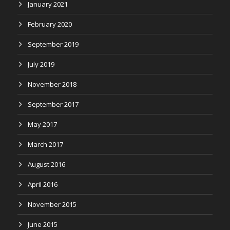
January 2021
February 2020
September 2019
July 2019
November 2018
September 2017
May 2017
March 2017
August 2016
April 2016
November 2015
June 2015