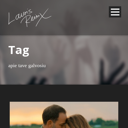
Tag
apie tave galvosiu