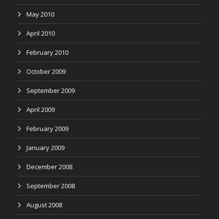
May 2010
April 2010
February 2010
October 2009
September 2009
April 2009
February 2009
January 2009
December 2008
September 2008
August 2008