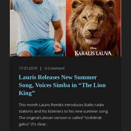
17.07.2019
|
0
Comment
Lauris Releases New Summer
Song, Voices Simba in “The Lion
King”
This month Lauris Reiniks introduces Baltic radio
stations and his listeners to his new summer song.
The original Latvian version is called “Izvēdināt
galvu” (To clear...