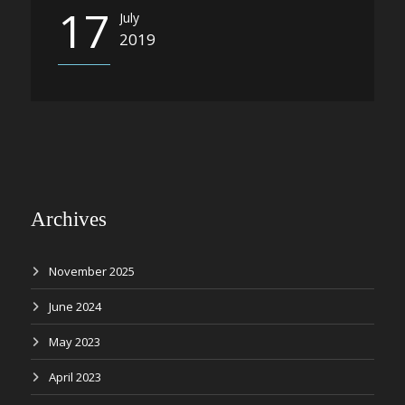
17
July
2019
Archives
November 2025
June 2024
May 2023
April 2023