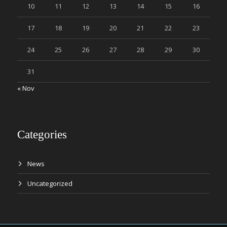
10
11
12
13
14
15
16
17
18
19
20
21
22
23
24
25
26
27
28
29
30
31
« Nov
Categories
News
Uncategorized