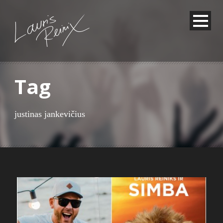
Tag
justinas jankevičius