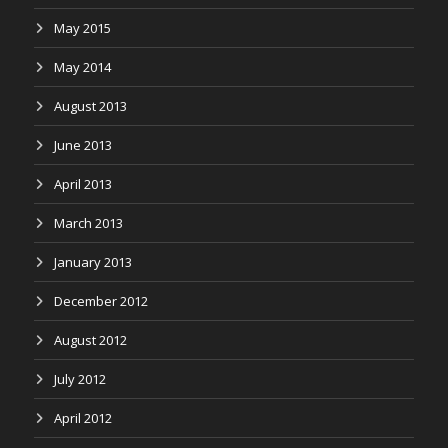
May 2015
May 2014
August 2013
June 2013
April 2013
March 2013
January 2013
December 2012
August 2012
July 2012
April 2012