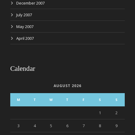
December 2007
July 2007
May 2007
April 2007
Calendar
AUGUST 2026
M
T
W
T
F
S
S
1
2
3
4
5
6
7
8
9