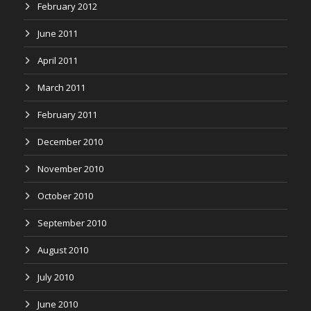
February 2012
June 2011
April 2011
March 2011
February 2011
December 2010
November 2010
October 2010
September 2010
August 2010
July 2010
June 2010