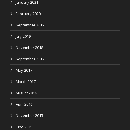
January 2021
February 2020
September 2019
July 2019
November 2018
September 2017
May 2017
March 2017
August 2016
April 2016
November 2015
June 2015