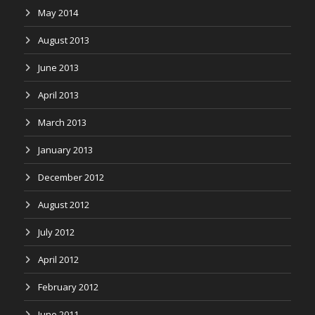
May 2014
August 2013
June 2013
April 2013
March 2013
January 2013
December 2012
August 2012
July 2012
April 2012
February 2012
June 2011