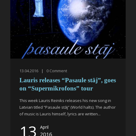
13.04.2016
|
0
Comment
Lauris releases “Pasaule stāj”, goes
on “Supermikrofons” tour
This week Lauris Reiniks releases his new song in
Latvian titled “Pasaule stāj” (World halts). The author
of music is Lauris himself, lyrics are written...
13
April
2016