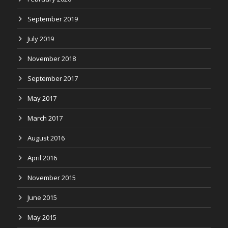
September 2019
July 2019
November 2018
September 2017
May 2017
March 2017
August 2016
April 2016
November 2015
June 2015
May 2015