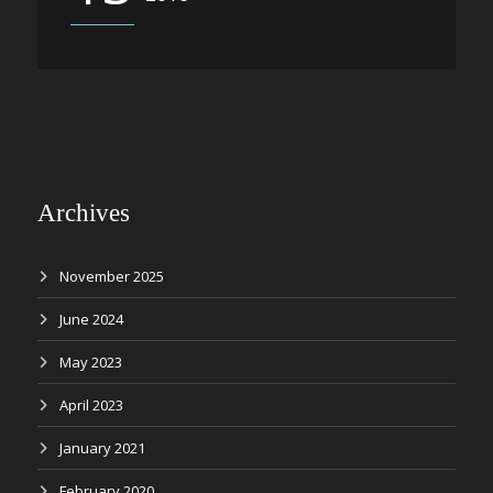
Archives
November 2025
June 2024
May 2023
April 2023
January 2021
February 2020