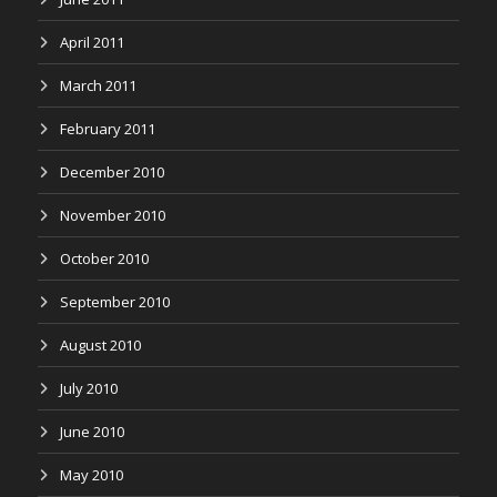
April 2011
March 2011
February 2011
December 2010
November 2010
October 2010
September 2010
August 2010
July 2010
June 2010
May 2010