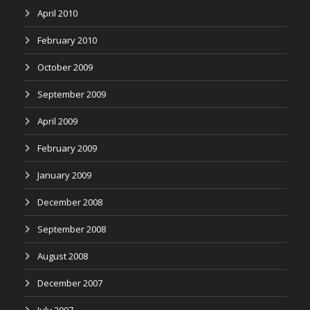
April 2010
February 2010
October 2009
September 2009
April 2009
February 2009
January 2009
December 2008
September 2008
August 2008
December 2007