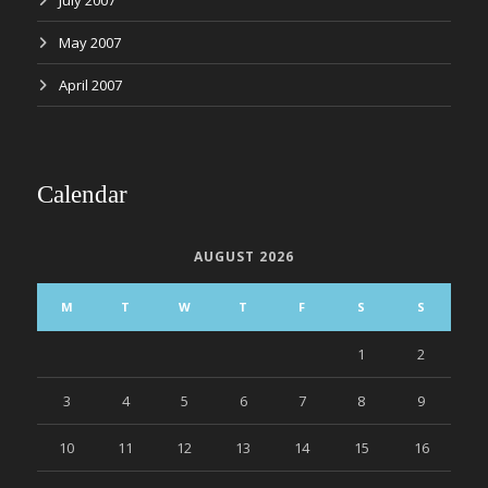
July 2007
May 2007
April 2007
Calendar
AUGUST 2026
M
T
W
T
F
S
S
1
2
3
4
5
6
7
8
9
10
11
12
13
14
15
16