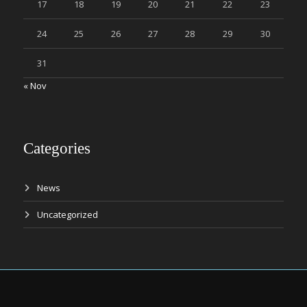
17
18
19
20
21
22
23
24
25
26
27
28
29
30
31
« Nov
Categories
News
Uncategorized