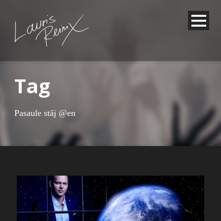
Tag
Pasaule stāj @en