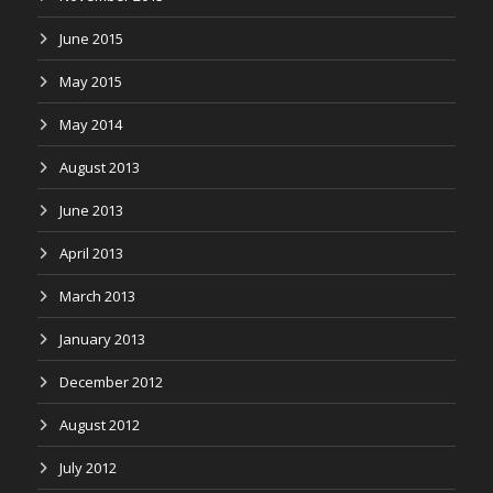
June 2015
May 2015
May 2014
August 2013
June 2013
April 2013
March 2013
January 2013
December 2012
August 2012
July 2012