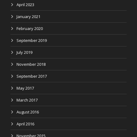
April 2023
January 2021
February 2020
September 2019
July 2019
November 2018
September 2017
May 2017
March 2017
August 2016
April 2016
November 2015