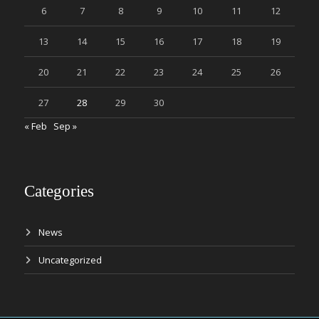
6
7
8
9
10
11
12
13
14
15
16
17
18
19
20
21
22
23
24
25
26
27
28
29
30
« Feb
Sep »
Categories
News
Uncategorized