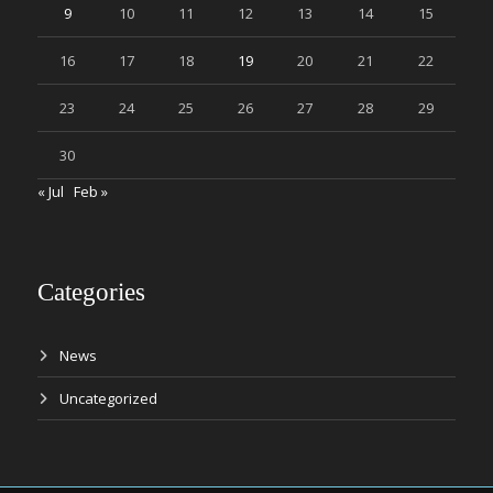
9
10
11
12
13
14
15
16
17
18
19
20
21
22
23
24
25
26
27
28
29
30
« Jul
Feb »
Categories
News
Uncategorized