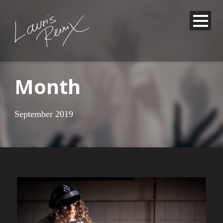
Month
September 2019