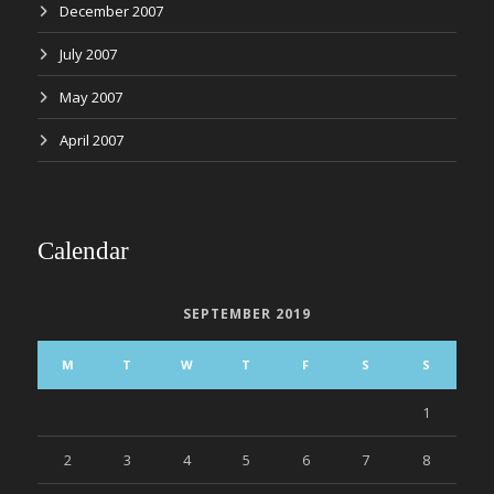
December 2007
July 2007
May 2007
April 2007
Calendar
SEPTEMBER 2019
M
T
W
T
F
S
S
1
2
3
4
5
6
7
8