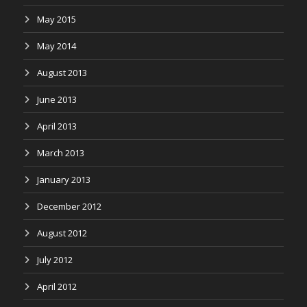
May 2015
May 2014
August 2013
June 2013
April 2013
March 2013
January 2013
December 2012
August 2012
July 2012
April 2012