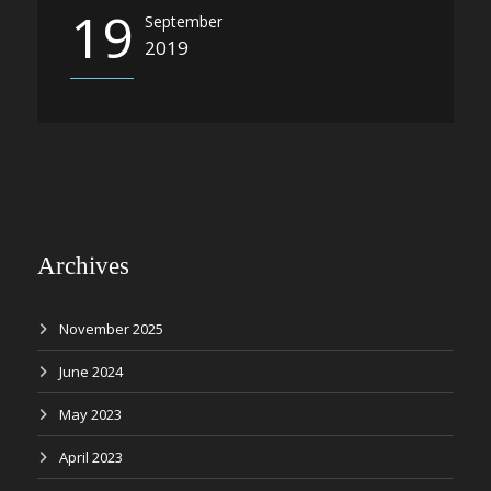
19
September
2019
Archives
November 2025
June 2024
May 2023
April 2023