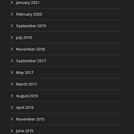
January 2021
February 2020
September 2019
July 2019
November 2018
September 2017
May 2017
March 2017
August 2016
April 2016
November 2015
June 2015