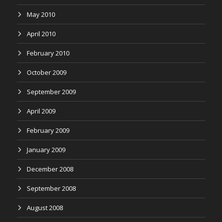
May 2010
April 2010
February 2010
October 2009
September 2009
April 2009
February 2009
January 2009
December 2008
September 2008
August 2008