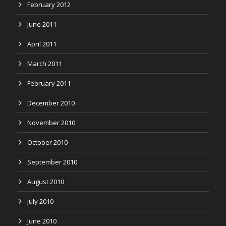
February 2012
June 2011
April 2011
March 2011
February 2011
December 2010
November 2010
October 2010
September 2010
August 2010
July 2010
June 2010