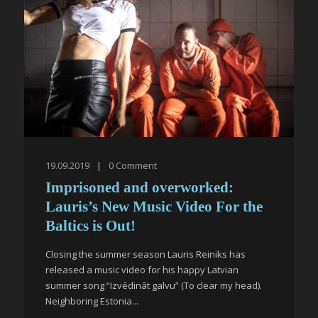
19.09.2019
|
0
Comment
Imprisoned and overworked:
Lauris’s New Music Video For the
Baltics is Out!
Closing the summer season Lauris Reiniks has
released a music video for his happy Latvian
summer song “Izvēdināt galvu” (To clear my head).
Neighboring Estonia...