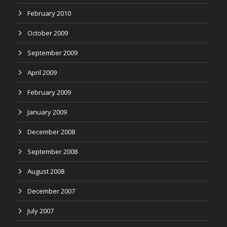
February 2010
October 2009
September 2009
April 2009
February 2009
January 2009
December 2008
September 2008
August 2008
December 2007
July 2007