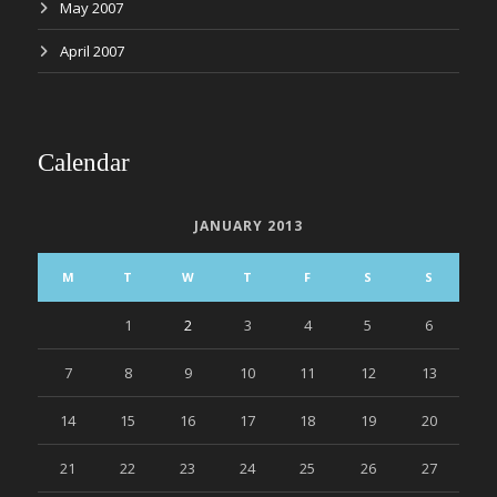
May 2007
April 2007
Calendar
JANUARY 2013
M
T
W
T
F
S
S
1
2
3
4
5
6
7
8
9
10
11
12
13
14
15
16
17
18
19
20
21
22
23
24
25
26
27