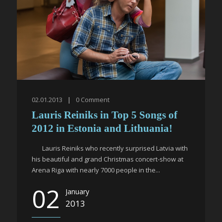
02.01.2013
|
0
Comment
Lauris Reiniks in Top 5 Songs of
2012 in Estonia and Lithuania!
Lauris Reiniks who recently surprised Latvia with
his beautiful and grand Christmas concert-show at
Arena Riga with nearly 7000 people in the...
02
January
2013