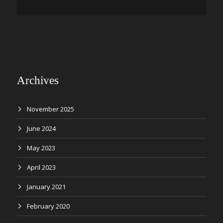
Archives
November 2025
June 2024
May 2023
April 2023
January 2021
February 2020