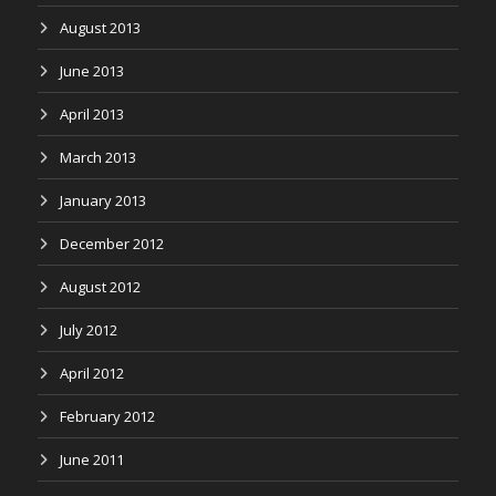
August 2013
June 2013
April 2013
March 2013
January 2013
December 2012
August 2012
July 2012
April 2012
February 2012
June 2011