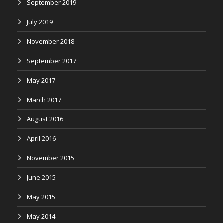
September 2019
July 2019
November 2018
September 2017
May 2017
March 2017
August 2016
April 2016
November 2015
June 2015
May 2015
May 2014