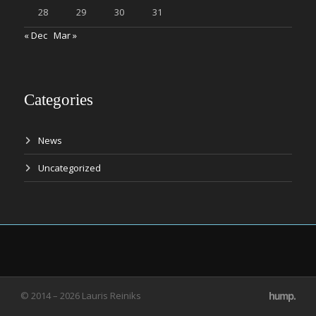
28
29
30
31
« Dec
Mar »
Categories
News
Uncategorized
© 2014 – 2026 Lauris Reiniks