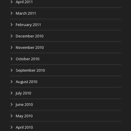
April 2011
March 2011
February 2011
December 2010
November 2010
October 2010
September 2010
August 2010
July 2010
June 2010
May 2010
April 2010