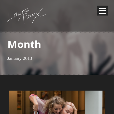
Month
January 2013