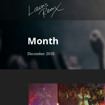
Month
December 2010