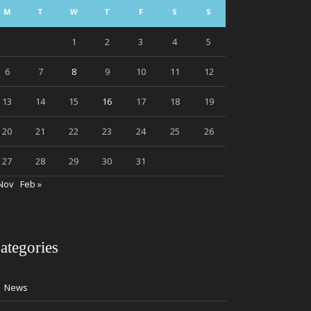
M
T
W
T
F
S
S
1
2
3
4
5
6
7
8
9
10
11
12
13
14
15
16
17
18
19
20
21
22
23
24
25
26
27
28
29
30
31
Nov
Feb »
ategories
News