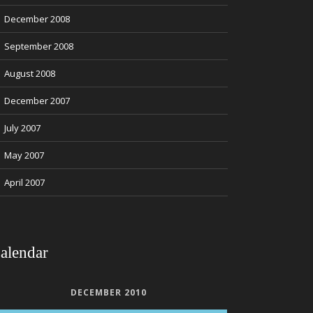
December 2008
September 2008
August 2008
December 2007
July 2007
May 2007
April 2007
alendar
DECEMBER 2010