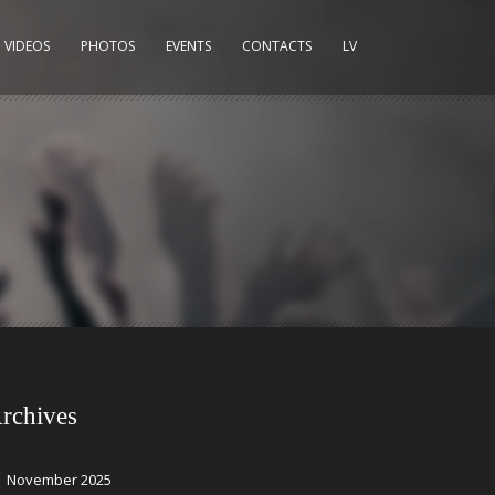
VIDEOS
PHOTOS
EVENTS
CONTACTS
LV
rchives
November 2025