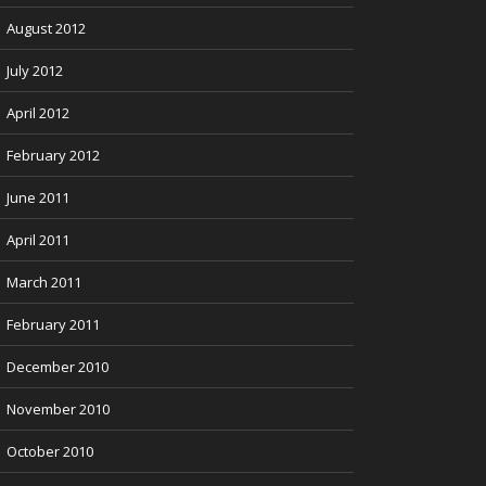
August 2012
July 2012
April 2012
February 2012
June 2011
April 2011
March 2011
February 2011
December 2010
November 2010
October 2010