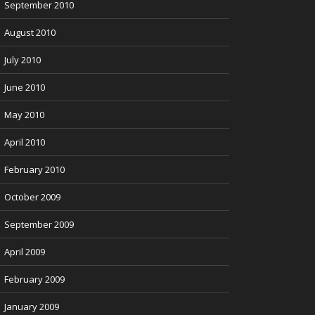
September 2010
August 2010
July 2010
June 2010
May 2010
April 2010
February 2010
October 2009
September 2009
April 2009
February 2009
January 2009