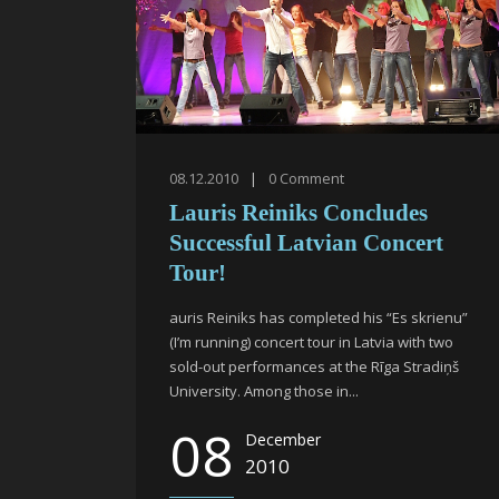
08.12.2010
|
0
Comment
Lauris Reiniks Concludes
Successful Latvian Concert
Tour!
auris Reiniks has completed his “Es skrienu”
(I’m running) concert tour in Latvia with two
sold-out performances at the Rīga Stradiņš
University. Among those in...
08
December
2010