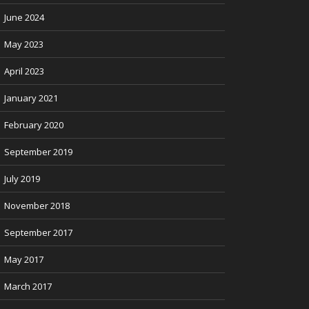
June 2024
May 2023
April 2023
January 2021
February 2020
September 2019
July 2019
November 2018
September 2017
May 2017
March 2017