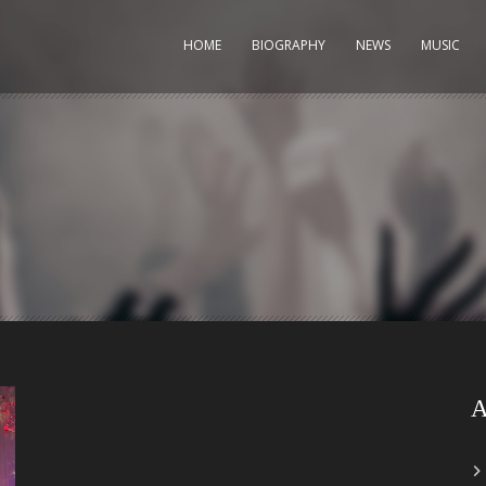
HOME
BIOGRAPHY
NEWS
MUSIC
A