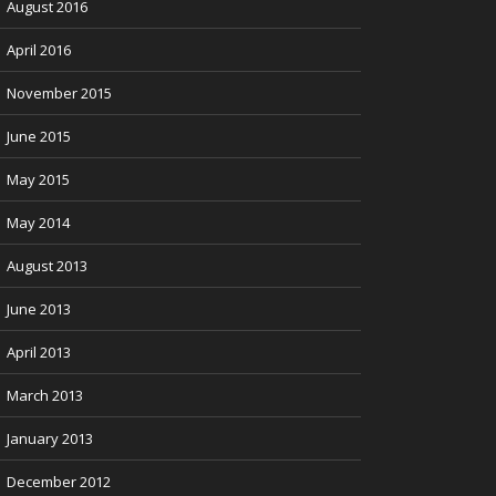
August 2016
April 2016
November 2015
June 2015
May 2015
May 2014
August 2013
June 2013
April 2013
March 2013
January 2013
December 2012